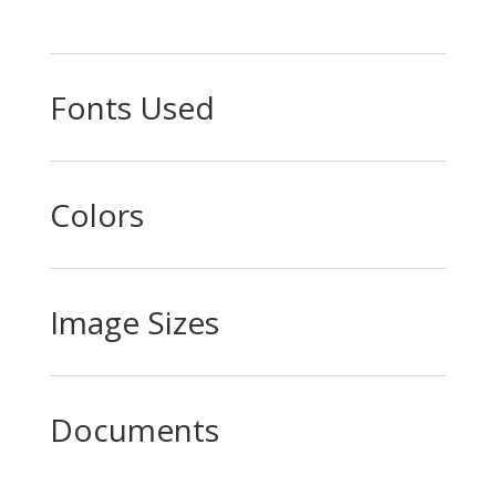
Fonts Used
Colors
Image Sizes
Documents