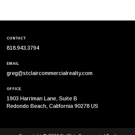
CONTACT
818.943.3794
EMAIL
greg@stclaircommercialrealty.com
OFFICE
1903 Harriman Lane, Suite B
Redondo Beach, California 90278 US