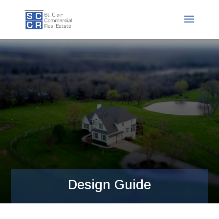
Design Guide