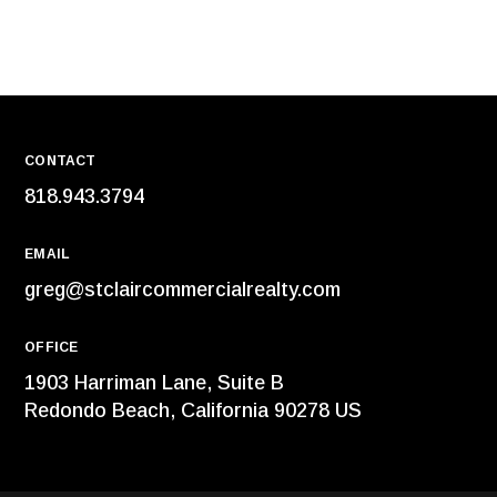
CONTACT
818.943.3794
EMAIL
greg@stclaircommercialrealty.com
OFFICE
1903 Harriman Lane, Suite B
Redondo Beach, California 90278 US