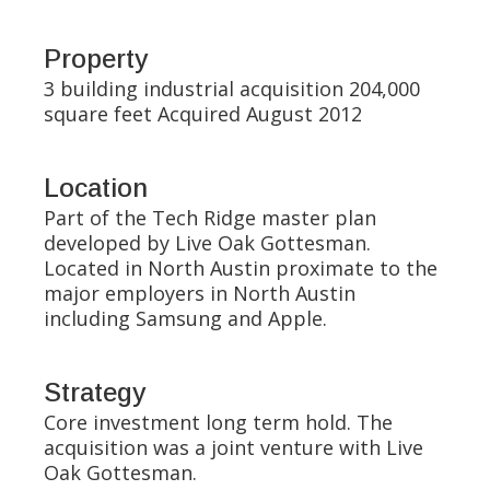
Property
3 building industrial acquisition 204,000
square feet Acquired August 2012
Location
Part of the Tech Ridge master plan
developed by Live Oak Gottesman.
Located in North Austin proximate to the
major employers in North Austin
including Samsung and Apple.
Strategy
Core investment long term hold. The
acquisition was a joint venture with Live
Oak Gottesman.