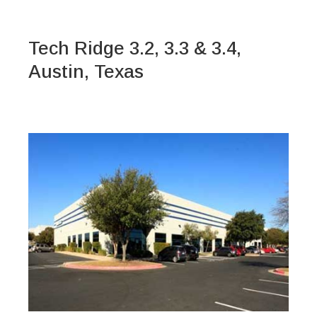
Tech Ridge 3.2, 3.3 & 3.4,
Austin, Texas