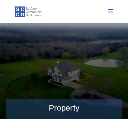
Property