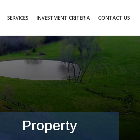
SERVICES
INVESTMENT CRITERIA
CONTACT US
Property