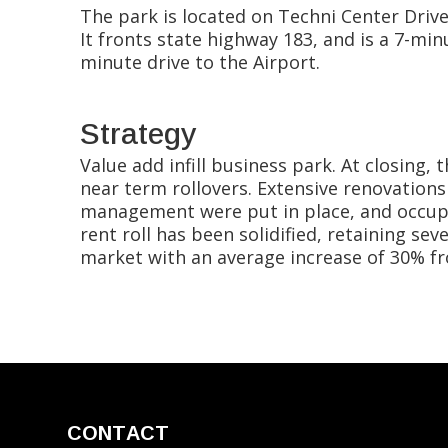
The park is located on Techni Center Drive
It fronts state highway 183, and is a 7-mi
minute drive to the Airport.
Strategy
Value add infill business park. At closing
near term rollovers. Extensive renovation
management were put in place, and occup
rent roll has been solidified, retaining se
market with an average increase of 30% fro
CONTACT