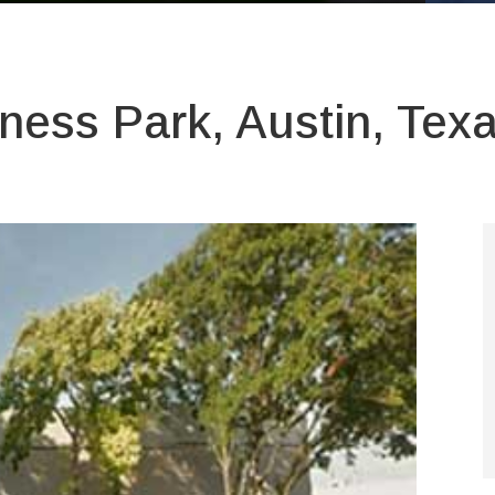
ness Park, Austin, Tex