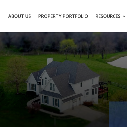
ABOUT US
PROPERTY PORTFOLIO
RESOURCES