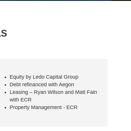
as
Equity by Ledo Capital Group
Debt refinanced with Aegon
Leasing – Ryan Wilson and Matt Fain
with ECR
Property Management - ECR