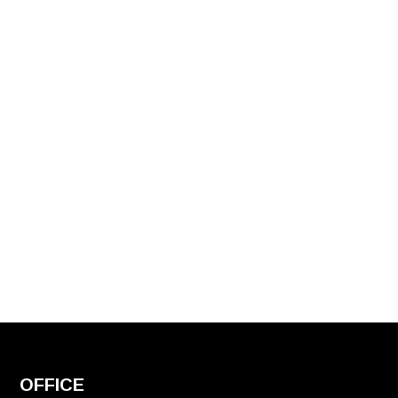
OFFICE