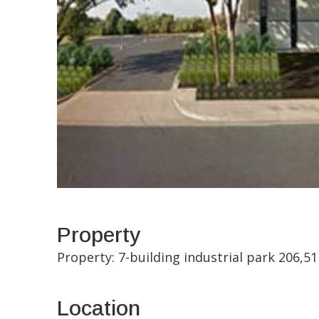
Property
Property: 7-building industrial park 206,
Location