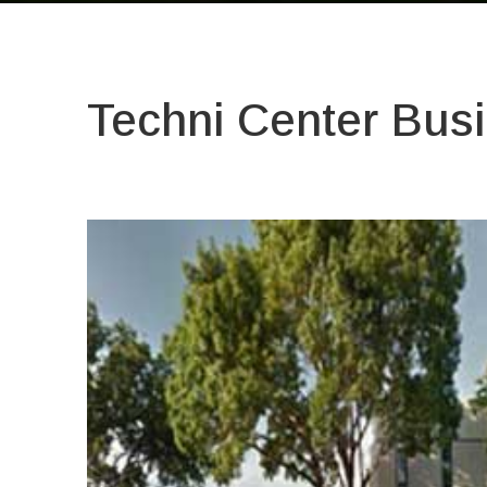
Techni Center Busi