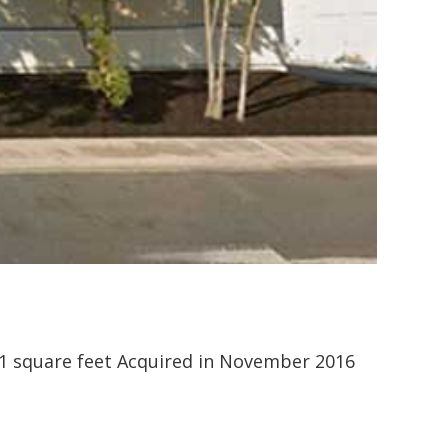
511 square feet Acquired in November 2016