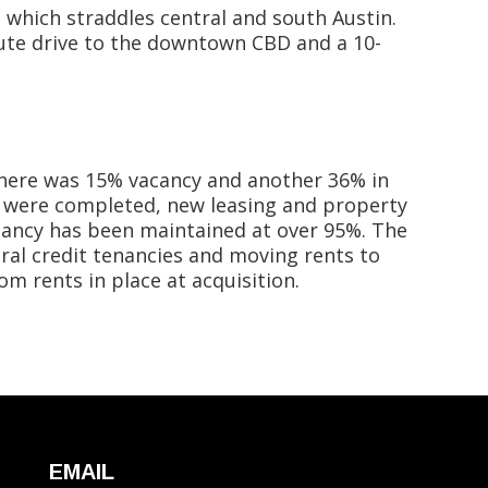
 which straddles central and south Austin.
nute drive to the downtown CBD and a 10-
, there was 15% vacancy and another 36% in
s were completed, new leasing and property
ancy has been maintained at over 95%. The
veral credit tenancies and moving rents to
m rents in place at acquisition.
EMAIL